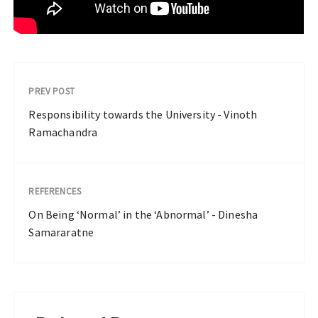
PREV POST
Responsibility towards the University - Vinoth
Ramachandra
REFERENCES
On Being ‘Normal’ in the ‘Abnormal’ - Dinesha
Samararatne