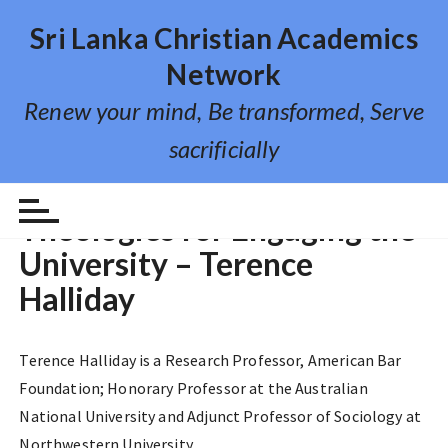
S
Sri Lanka Christian Academics
k
i
Network
p
Renew your mind, Be transformed, Serve
t
o
sacrificially
c
o
VIDEO LECTURE
n
Theologies for Engaging the
t
University – Terence
e
n
Halliday
t
Terence Halliday is a Research Professor, American Bar
Foundation; Honorary Professor at the Australian
National University and Adjunct Professor of Sociology at
Northwestern University.