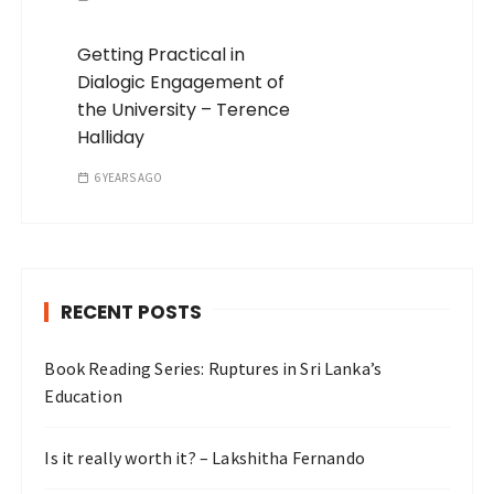
Getting Practical in
Dialogic Engagement of
the University – Terence
Halliday
6 YEARS AGO
RECENT POSTS
Book Reading Series: Ruptures in Sri Lanka’s
Education
Is it really worth it? – Lakshitha Fernando