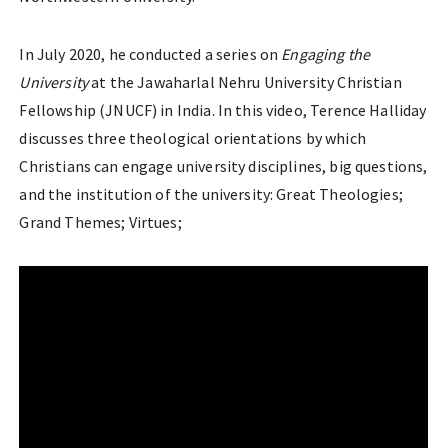
In July 2020, he conducted a series on
Engaging the
University
at the Jawaharlal Nehru University Christian
Fellowship (JNUCF) in India. In this video, Terence Halliday
discusses three theological orientations by which
Christians can engage university disciplines, big questions,
and the institution of the university: Great Theologies;
Grand Themes; Virtues;