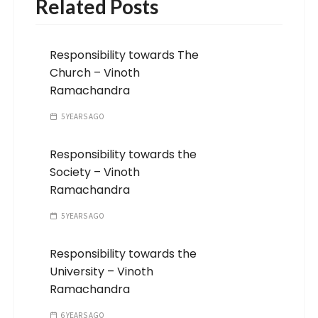
Related Posts
Responsibility towards The
Church – Vinoth
Ramachandra
5 YEARS AGO
Responsibility towards the
Society – Vinoth
Ramachandra
5 YEARS AGO
Responsibility towards the
University – Vinoth
Ramachandra
6 YEARS AGO