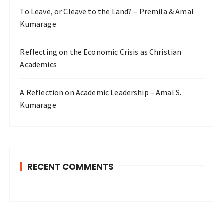
To Leave, or Cleave to the Land? – Premila & Amal
Kumarage
Reflecting on the Economic Crisis as Christian
Academics
A Reflection on Academic Leadership – Amal S.
Kumarage
RECENT COMMENTS