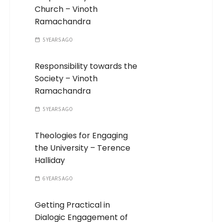
Church – Vinoth
Ramachandra
5 YEARS AGO
Responsibility towards the
Society – Vinoth
Ramachandra
5 YEARS AGO
Theologies for Engaging
the University – Terence
Halliday
6 YEARS AGO
Getting Practical in
Dialogic Engagement of