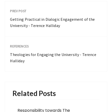
PREV POST
Getting Practical in Dialogic Engagement of the
University - Terence Halliday
REFERENCES
Theologies for Engaging the University - Terence
Halliday
Related Posts
Responsibility towards The