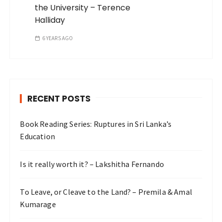
the University – Terence
Halliday
6 YEARS AGO
RECENT POSTS
Book Reading Series: Ruptures in Sri Lanka’s
Education
Is it really worth it? – Lakshitha Fernando
To Leave, or Cleave to the Land? – Premila & Amal
Kumarage