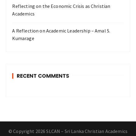
Reflecting on the Economic Crisis as Christian
Academics
A Reflection on Academic Leadership – Amal S.
Kumarage
RECENT COMMENTS
© Copyright 2026 SLCAN – Sri Lanka Christian Academics