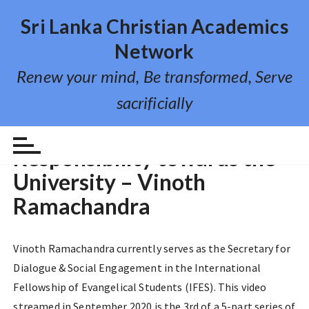
S
Sri Lanka Christian Academics
k
i
Network
p
Renew your mind, Be transformed, Serve
t
o
sacrificially
c
o
VIDEO LECTURE
n
Responsibility towards the
t
University – Vinoth
e
n
Ramachandra
t
Vinoth Ramachandra currently serves as the Secretary for
Dialogue & Social Engagement in the International
Fellowship of Evangelical Students (IFES). This video
streamed in September 2020 is the 3rd of a 5-part series of