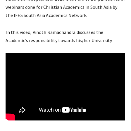
webinars done for Christian Academics in South Asia by
the IFES South Asia Academics Network.
In this video, Vinoth Ramachandra discusses the
Academic’s responsibility towards his/her University.