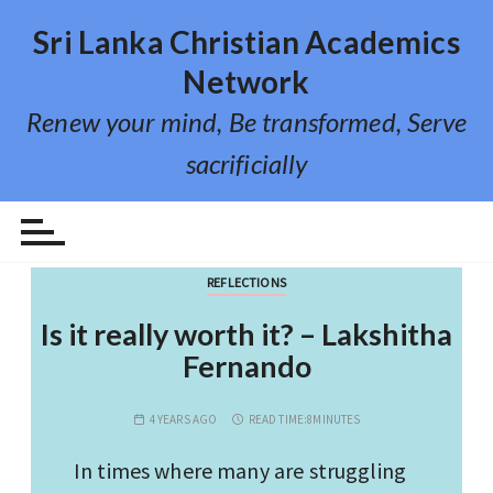
S
Sri Lanka Christian Academics
k
i
Network
p
Renew your mind, Be transformed, Serve
t
o
sacrificially
c
Category:
Reflections
o
n
t
REFLECTIONS
e
n
Is it really worth it? – Lakshitha
t
Fernando
4 YEARS AGO
READ TIME:
8MINUTES
In times where many are struggling