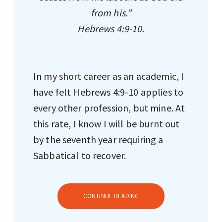
from his.”
Hebrews 4:9-10.
In my short career as an academic, I
have felt Hebrews 4:9-10 applies to
every other profession, but mine. At
this rate, I know I will be burnt out
by the seventh year requiring a
Sabbatical to recover.
CONTINUE READING