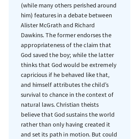
(while many others perished around
him) features in a debate between
Alister McGrath and Richard
Dawkins. The former endorses the
appropriateness of the claim that
God saved the boy; while the latter
thinks that God would be extremely
capricious if he behaved like that,
and himself attributes the child’s
survival to chance in the context of
natural laws. Christian theists
believe that God sustains the world
rather than only having created it
and set its path in motion. But could