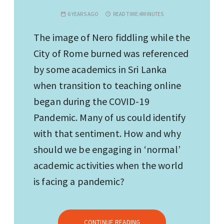
6 YEARS AGO
READ TIME:
4MINUTES
The image of Nero fiddling while the
City of Rome burned was referenced
by some academics in Sri Lanka
when transition to teaching online
began during the COVID-19
Pandemic. Many of us could identify
with that sentiment. How and why
should we be engaging in ‘normal’
academic activities when the world
is facing a pandemic?
CONTINUE READING