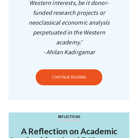
Western interests, be it donor-
funded research projects or
neoclassical economic analysis
perpetuated in the Western
academy.’
- Ahilan Kadirgamar
CONTINUE READING
REFLECTIONS
A Reflection on Academic