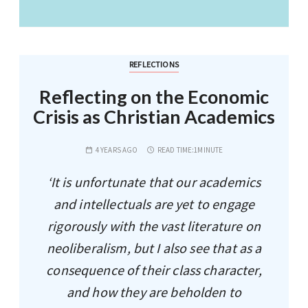
REFLECTIONS
Reflecting on the Economic
Crisis as Christian Academics
4 YEARS AGO
READ TIME:
1MINUTE
‘It is unfortunate that our academics
and intellectuals are yet to engage
rigorously with the vast literature on
neoliberalism, but I also see that as a
consequence of their class character,
and how they are beholden to