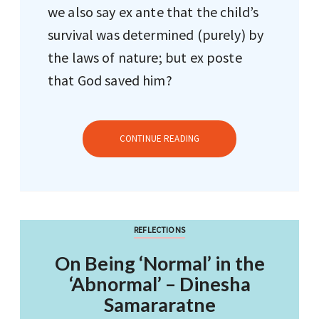
we also say ex ante that the child’s
survival was determined (purely) by
the laws of nature; but ex poste
that God saved him?
CONTINUE READING
REFLECTIONS
On Being ‘Normal’ in the
‘Abnormal’ – Dinesha
Samararatne