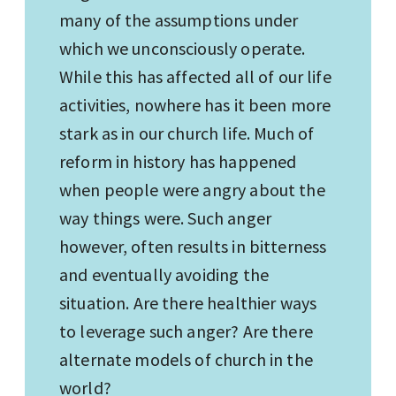
many of the assumptions under
which we unconsciously operate.
While this has affected all of our life
activities, nowhere has it been more
stark as in our church life. Much of
reform in history has happened
when people were angry about the
way things were. Such anger
however, often results in bitterness
and eventually avoiding the
situation. Are there healthier ways
to leverage such anger? Are there
alternate models of church in the
world?