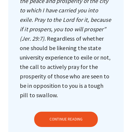
the peace and prosperity of the city
to which I have carried you into
exile. Pray to the Lord for it, because
if it prospers, you too will prosper”
(Jer. 29:7)
. Regardless of whether
one should be likening the state
university experience to exile or not,
the call to actively pray for the
prosperity of those who are seen to
be in opposition to you is a tough
pill to swallow.
CONTINUE READING