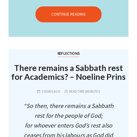
CONTINUE READING
REFLECTIONS
There remains a Sabbath rest
for Academics? – Noeline Prins
5 YEARS AGO
READ TIME:
6MINUTES
“So then, there remains a Sabbath
rest for the people of God;
for whoever enters God’s rest also
ceases from his labours as God did