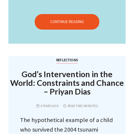
CONTINUE READING
REFLECTIONS
God’s Intervention in the
World: Constraints and Chance
– Priyan Dias
6 YEARS AGO
READ TIME:
5MINUTES
The hypothetical example of a child
who survived the 2004 tsunami