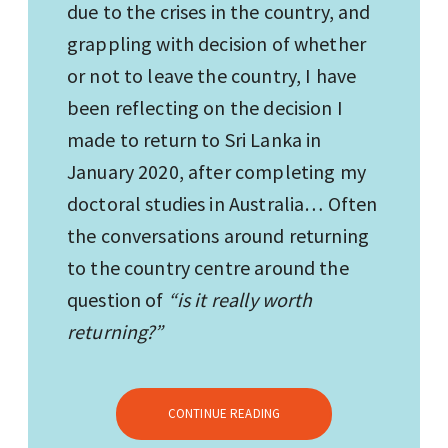
due to the crises in the country, and
grappling with decision of whether
or not to leave the country, I have
been reflecting on the decision I
made to return to Sri Lanka in
January 2020, after completing my
doctoral studies in Australia… Often
the conversations around returning
to the country centre around the
question of
“is it really worth
returning?”
CONTINUE READING