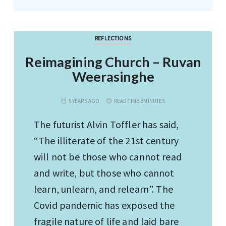
REFLECTIONS
Reimagining Church – Ruvan
Weerasinghe
5 YEARS AGO
READ TIME:
6MINUTES
The futurist Alvin Toffler has said,
“The illiterate of the 21st century
will not be those who cannot read
and write, but those who cannot
learn, unlearn, and relearn”. The
Covid pandemic has exposed the
fragile nature of life and laid bare