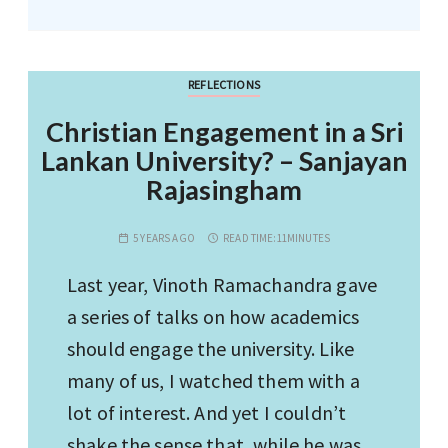
REFLECTIONS
Christian Engagement in a Sri
Lankan University? – Sanjayan
Rajasingham
5 YEARS AGO
READ TIME:
11MINUTES
Last year, Vinoth Ramachandra gave
a series of talks on how academics
should engage the university. Like
many of us, I watched them with a
lot of interest. And yet I couldn’t
shake the sense that, while he was