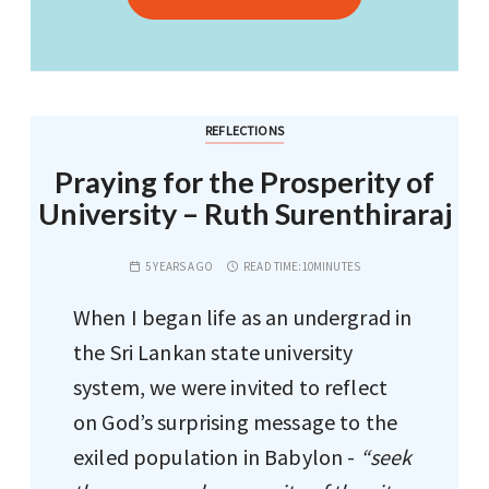
REFLECTIONS
Praying for the Prosperity of
University – Ruth Surenthiraraj
5 YEARS AGO
READ TIME:
10MINUTES
When I began life as an undergrad in
the Sri Lankan state university
system, we were invited to reflect
on God’s surprising message to the
exiled population in Babylon -
“seek