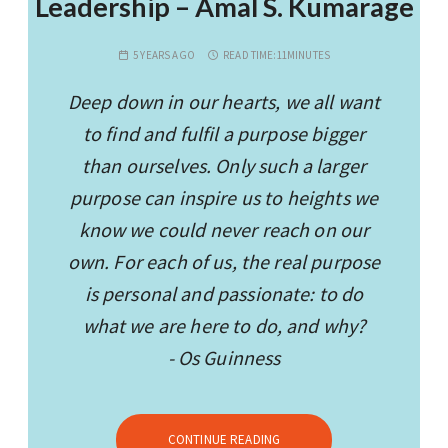
Leadership – Amal S. Kumarage
5 YEARS AGO
READ TIME:
11MINUTES
Deep down in our hearts, we all want
to find and fulfil a purpose bigger
than ourselves. Only such a larger
purpose can inspire us to heights we
know we could never reach on our
own. For each of us, the real purpose
is personal and passionate: to do
what we are here to do, and why?
- Os Guinness
CONTINUE READING