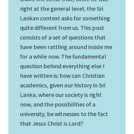
right at the general level, the Sri
Lankan context asks for something
quite different from us. This post
consists of a set of questions that
have been rattling around inside me
for a while now. The fundamental
question behind everything else I
have written is: how can Christian
academics, given our history in Sri
Lanka, where our society is right
now, and the possibilities of a
university, be witnesses to the fact
that Jesus Christ is Lord?