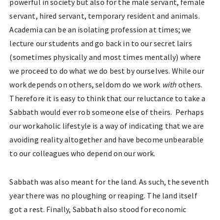
powerful in society but also for the male servant, female
servant, hired servant, temporary resident and animals.
Academia can be an isolating profession at times; we
lecture our students and go back in to our secret lairs
(sometimes physically and most times mentally) where
we proceed to do what we do best by ourselves. While our
work depends on others, seldom do we work
with
others.
Therefore it is easy to think that our reluctance to take a
Sabbath would ever rob someone else of theirs. Perhaps
our workaholic lifestyle is a way of indicating that we are
avoiding reality altogether and have become unbearable
to our colleagues who depend on our work.
Sabbath was also meant for the land. As such, the seventh
year there was no ploughing or reaping. The land itself
got a rest. Finally, Sabbath also stood for economic