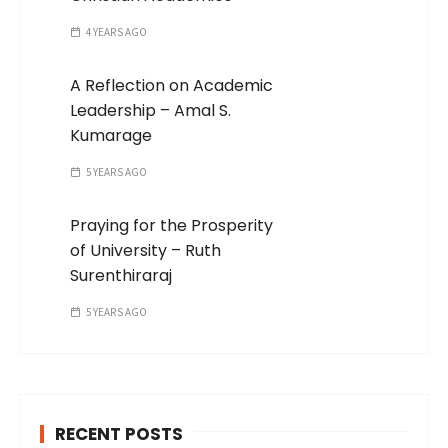
4 YEARS AGO
A Reflection on Academic
Leadership – Amal S.
Kumarage
5 YEARS AGO
Praying for the Prosperity
of University – Ruth
Surenthiraraj
5 YEARS AGO
RECENT POSTS