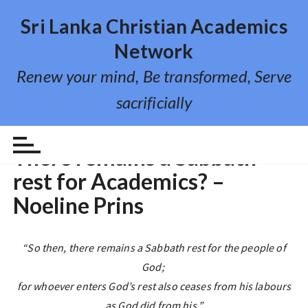
S
Sri Lanka Christian Academics
k
i
Network
p
Renew your mind, Be transformed, Serve
t
o
sacrificially
c
o
REFLECTIONS
n
There remains a Sabbath
t
rest for Academics? –
e
n
Noeline Prins
t
“So then, there remains a Sabbath rest for the people of
God;
for whoever enters God’s rest also ceases from his labours
as God did from his.”