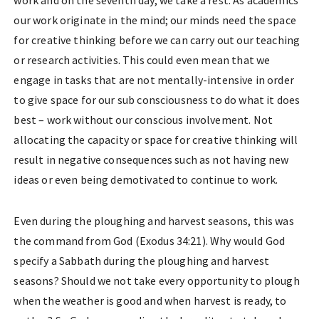
work and on the seventh day, we take a rest. As academics
our work originate in the mind; our minds need the space
for creative thinking before we can carry out our teaching
or research activities. This could even mean that we
engage in tasks that are not mentally-intensive in order
to give space for our sub consciousness to do what it does
best – work without our conscious involvement. Not
allocating the capacity or space for creative thinking will
result in negative consequences such as not having new
ideas or even being demotivated to continue to work.
Even during the ploughing and harvest seasons, this was
the command from God (Exodus 34:21). Why would God
specify a Sabbath during the ploughing and harvest
seasons? Should we not take every opportunity to plough
when the weather is good and when harvest is ready, to