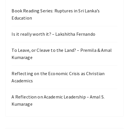
Book Reading Series: Ruptures in Sri Lanka’s
Education
Is it really worth it? – Lakshitha Fernando
To Leave, or Cleave to the Land? – Premila & Amal
Kumarage
Reflecting on the Economic Crisis as Christian
Academics
A Reflection on Academic Leadership – Amal S.
Kumarage