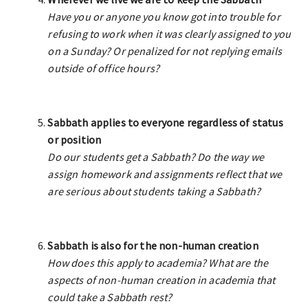
Have you or anyone you know got into trouble for
refusing to work when it was clearly assigned to you
on a Sunday? Or penalized for not replying emails
outside of office hours?
Sabbath applies to everyone regardless of status
or position
Do our students get a Sabbath? Do the way we
assign homework and assignments reflect that we
are serious about students taking a Sabbath?
Sabbath is also for the non-human creation
How does this apply to academia? What are the
aspects of non-human creation in academia that
could take a Sabbath rest?