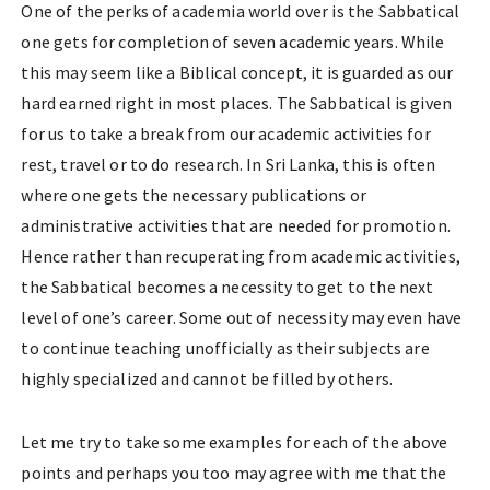
One of the perks of academia world over is the Sabbatical
one gets for completion of seven academic years. While
this may seem like a Biblical concept, it is guarded as our
hard earned right in most places. The Sabbatical is given
for us to take a break from our academic activities for
rest, travel or to do research. In Sri Lanka, this is often
where one gets the necessary publications or
administrative activities that are needed for promotion.
Hence rather than recuperating from academic activities,
the Sabbatical becomes a necessity to get to the next
level of one’s career. Some out of necessity may even have
to continue teaching unofficially as their subjects are
highly specialized and cannot be filled by others.
Let me try to take some examples for each of the above
points and perhaps you too may agree with me that the