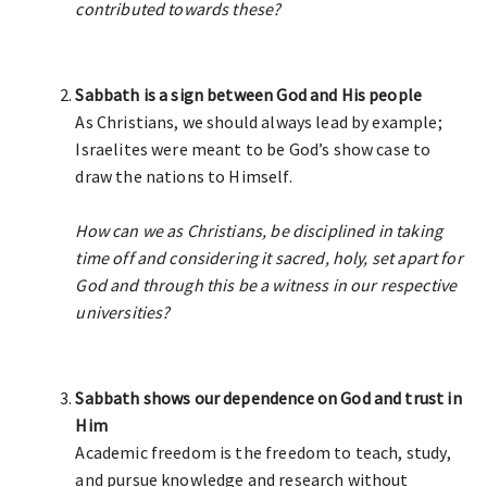
contributed towards these?
Sabbath is a sign between God and His people
As Christians, we should always lead by example;
Israelites were meant to be God’s show case to
draw the nations to Himself.
How can we as Christians, be disciplined in taking
time off and considering it sacred, holy, set apart for
God and through this be a witness in our respective
universities?
Sabbath shows our dependence on God and trust in
Him
Academic freedom is the freedom to teach, study,
and pursue knowledge and research without