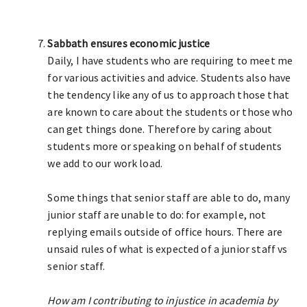
Sabbath ensures economic justice
Daily, I have students who are requiring to meet me
for various activities and advice. Students also have
the tendency like any of us to approach those that
are known to care about the students or those who
can get things done. Therefore by caring about
students more or speaking on behalf of students
we add to our work load.
Some things that senior staff are able to do, many
junior staff are unable to do: for example, not
replying emails outside of office hours. There are
unsaid rules of what is expected of a junior staff vs
senior staff.
How am I contributing to injustice in academia by