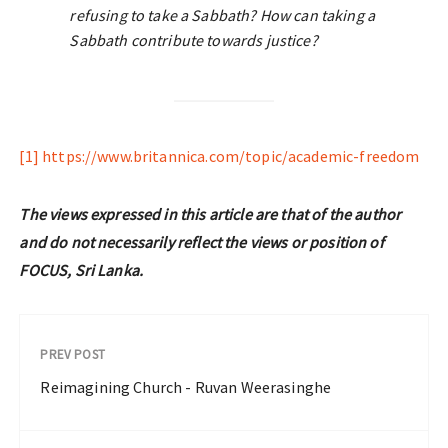
refusing to take a Sabbath? How can taking a
Sabbath contribute towards justice?
[1]
https://www.britannica.com/topic/academic-freedom
The views expressed in this article are that of the author
and do not necessarily reflect the views or position of
FOCUS, Sri Lanka.
PREV POST
Reimagining Church - Ruvan Weerasinghe