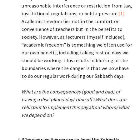
unreasonable interference or restriction from law,
institutional regulations, or public pressure.
[1]
Academic freedom lies not in the comfort or
convenience of teachers but in the benefits to
society. However, as lecturers (myself included),
“academic freedom” is something we often use for
our own benefit, including taking rest on days we
should be working. This results in blurring of the
boundaries where the danger is that we now have
to do our regular work during our Sabbath days.
What are the consequences (good and bad) of
having a disciplined day/ time off? What does our
reluctant to implement this say about whom/ what
we depend on?
Wherever we live we are to keep the Sabbath