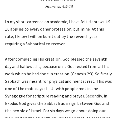
Hebrews 4:9-10
In my short career as an academic, I have felt Hebrews 4:9-
10 applies to every other profession, but mine. At this
rate, I know I will be burnt out by the seventh year
requiring a Sabbatical to recover.
After completing His creation, God blessed the seventh
day and hallowed it, because on it God rested from all his
work which he had done in creation (Genesis 2:3). So firstly,
Sabbath was meant for physical and mental rest. This was
one of the main days the Jewish people met in the
Synagogue for scripture reading and prayer. Secondly, in
Exodus God gives the Sabbath as a sign between God and
the people of Israel. For six days we go about doing our