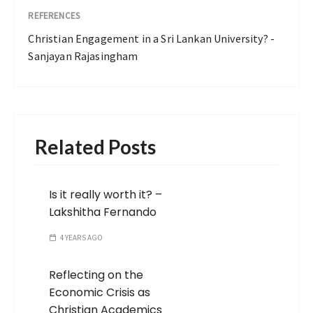
REFERENCES
Christian Engagement in a Sri Lankan University? -
Sanjayan Rajasingham
Related Posts
Is it really worth it? –
Lakshitha Fernando
4 YEARS AGO
Reflecting on the
Economic Crisis as
Christian Academics