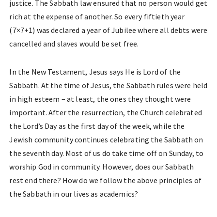
justice. The Sabbath law ensured that no person would get
rich at the expense of another. So every fiftieth year
(7×7+1) was declared a year of Jubilee where all debts were
cancelled and slaves would be set free.
In the New Testament, Jesus says He is Lord of the
Sabbath. At the time of Jesus, the Sabbath rules were held
in high esteem – at least, the ones they thought were
important. After the resurrection, the Church celebrated
the Lord’s Day as the first day of the week, while the
Jewish community continues celebrating the Sabbath on
the seventh day. Most of us do take time off on Sunday, to
worship God in community. However, does our Sabbath
rest end there? How do we follow the above principles of
the Sabbath in our lives as academics?