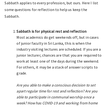
Sabbath applies to every profession, but ours. Here I list
some questions for reflection to help us keep the
Sabbath.
Sabbath is for physical rest and reflection
Most academics do get weekends off, but in cases
of junior faculty in Sri Lanka, this is when the
industry visiting lectures are scheduled. If you are a
junior lecturer, chances are that you are required to
work at least one of the days during the weekend.
For others, it may be a stack of answer scripts to
grade.
Are you able to make a conscious decision to set
apart regular time for rest and reflection? Are you
able to participate in communal worship once a
week? How has COVID-19 and working from home