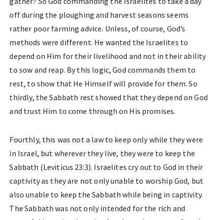
gather? So God commanding the Israelites to take a day
off during the ploughing and harvest seasons seems
rather poor farming advice. Unless, of course, God’s
methods were different. He wanted the Israelites to
depend on Him for their livelihood and not in their ability
to sow and reap. By this logic, God commands them to
rest, to show that He Himself will provide for them. So
thirdly, the Sabbath rest showed that they depend on God
and trust Him to come through on His promises.
Fourthly, this was not a law to keep only while they were
in Israel, but wherever they live, they were to keep the
Sabbath (Leviticus 23:3). Israelites cry out to God in their
captivity as they are not only unable to worship God, but
also unable to keep the Sabbath while being in captivity.
The Sabbath was not only intended for the rich and