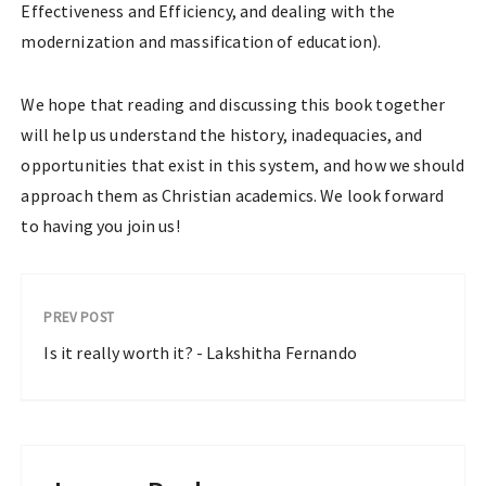
Effectiveness and Efficiency, and dealing with the
modernization and massification of education).
We hope that reading and discussing this book together
will help us understand the history, inadequacies, and
opportunities that exist in this system, and how we should
approach them as Christian academics. We look forward
to having you join us!
PREV POST
Is it really worth it? - Lakshitha Fernando