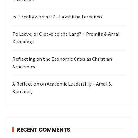
Is it really worth it? – Lakshitha Fernando
To Leave, or Cleave to the Land? – Premila & Amal
Kumarage
Reflecting on the Economic Crisis as Christian
Academics
A Reflection on Academic Leadership – Amal S.
Kumarage
RECENT COMMENTS