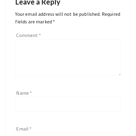
Leave a Reply
Your email address will not be published.
Required
fields are marked
*
Comment
*
Name
*
Email
*