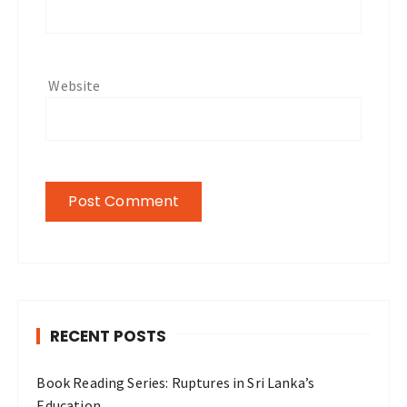
Website
RECENT POSTS
Book Reading Series: Ruptures in Sri Lanka’s
Education