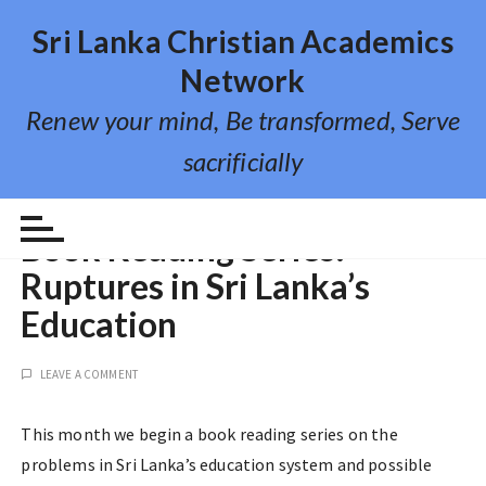
S
Sri Lanka Christian Academics
k
i
Network
p
Renew your mind, Be transformed, Serve
t
o
sacrificially
c
o
EVENTS
n
Book Reading Series:
t
Ruptures in Sri Lanka’s
e
n
Education
t
LEAVE A COMMENT
This month we begin a book reading series on the
problems in Sri Lanka’s education system and possible