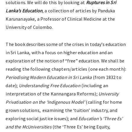
solutions. We will do this by looking at
Ruptures in Sri
Lanka’s Education
, a collection of articles by Panduka
Karunanayake, a Professor of Clinical Medicine at the
University of Colombo.
The book describes some of the crises in today’s education
in Sri Lanka, with a focus on higher education and an
exploration of the notion of “free” education. We shall be
reading the following chapters/articles (one each month):
Periodising Modern Education in Sri Lanka
(from 1832 to
date);
Understanding Free Education
(including an
interpretation of the Kannangara Reforms);
University
Privatisation on the ‘Indigenous Model’
(calling for home
grown solutions, examining the ‘tuition’ industry, and
exploring social justice issues); and
Education’s ‘Three Es’
and the McUniversities
(the ‘Three Es’ being Equity,