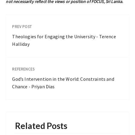
not necessarily reflect the views or position of FOCUS, Sri Lanka.
PREV POST
Theologies for Engaging the University - Terence
Halliday
REFERENCES
God’s Intervention in the World: Constraints and
Chance - Priyan Dias
Related Posts