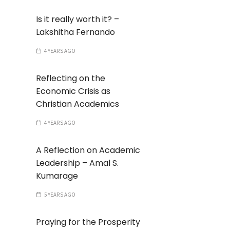
Is it really worth it? –
Lakshitha Fernando
4 YEARS AGO
Reflecting on the
Economic Crisis as
Christian Academics
4 YEARS AGO
A Reflection on Academic
Leadership – Amal S.
Kumarage
5 YEARS AGO
Praying for the Prosperity