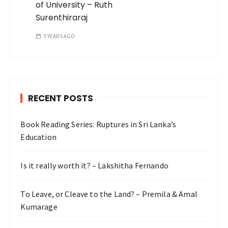
of University – Ruth
Surenthiraraj
5 YEARS AGO
RECENT POSTS
Book Reading Series: Ruptures in Sri Lanka’s
Education
Is it really worth it? – Lakshitha Fernando
To Leave, or Cleave to the Land? – Premila & Amal
Kumarage