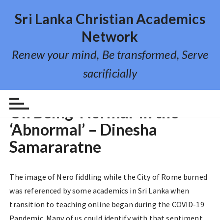
S
Sri Lanka Christian Academics
k
i
Network
p
Renew your mind, Be transformed, Serve
t
o
sacrificially
c
o
REFLECTIONS
n
On Being ‘Normal’ in the
t
‘Abnormal’ – Dinesha
e
n
Samararatne
t
The image of Nero fiddling while the City of Rome burned
was referenced by some academics in Sri Lanka when
transition to teaching online began during the COVID-19
Pandemic. Many of us could identify with that sentiment.