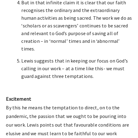
But in that infinite claim it is clear that our faith
recognises the ordinary and the extraordinary
human activities as being sacred. The work we do as
‘scholars or as scavengers’ continues to be sacred
and relevant to God’s purpose of saving all of
creation – in ‘normal’ times and in ‘abnormal’
times.
Lewis suggests that in keeping our focus on God’s
calling in our work – at a time like this- we must
guard against three temptations.
Excitement
By this he means the temptation to direct, on to the
pandemic, the passion that we ought to be pouring into
our work. Lewis points out that favourable conditions are
elusive and we must learn to be faithful to our work