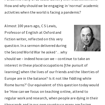
How and why should we be engaging in ‘normal’ academic
activities when the world is facing a pandemic?
Almost 100 years ago, C S Lewis,
Professor of English at Oxford and
fiction writer, reflected on this very
question. In a sermon delivered during
the Second World War he asked ‘…why
should we – indeed how can we – continue to take an
interest in these placid occupations [the pursuit of
learning] when the lives of our friends and the liberties of
Europe are in the balance? Is it not like fiddling while
Rome burns?’ Our equivalent of this question today would
be ‘How can we focus on teaching online, attend to
regular work and research, when people are dying in their
thousands and in our own country so many are facing