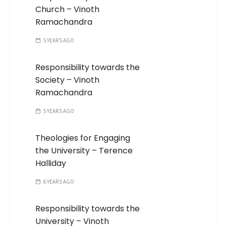
Church – Vinoth
Ramachandra
5 YEARS AGO
Responsibility towards the
Society – Vinoth
Ramachandra
5 YEARS AGO
Theologies for Engaging
the University – Terence
Halliday
6 YEARS AGO
Responsibility towards the
University – Vinoth