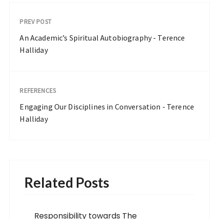
PREV POST
An Academic’s Spiritual Autobiography - Terence
Halliday
REFERENCES
Engaging Our Disciplines in Conversation - Terence
Halliday
Related Posts
Responsibility towards The