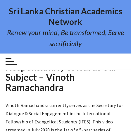
S
Sri Lanka Christian Academics
k
i
Network
p
Renew your mind, Be transformed, Serve
t
o
sacrificially
c
o
VIDEO LECTURE
n
Responsibility towards our
t
Subject – Vinoth
e
n
Ramachandra
t
Vinoth Ramachandra currently serves as the Secretary for
Dialogue & Social Engagement in the International
Fellowship of Evangelical Students (IFES). This video
streamed in July 2020 is the 1st of a 5-part series of