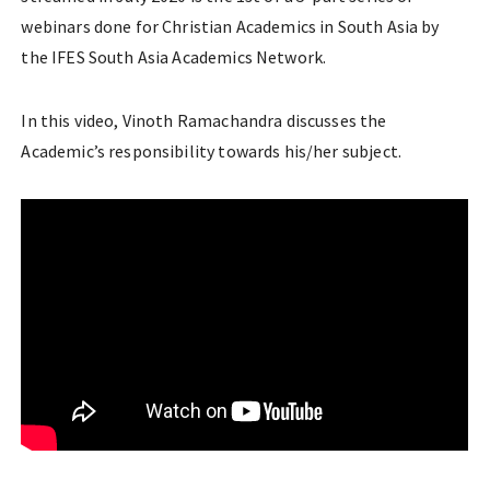
webinars done for Christian Academics in South Asia by
the IFES South Asia Academics Network.
In this video, Vinoth Ramachandra discusses the
Academic’s responsibility towards his/her subject.